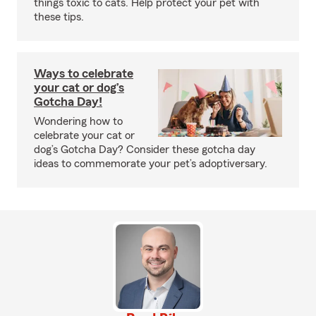
things toxic to cats. Help protect your pet with
these tips.
Ways to celebrate
your cat or dog’s
Gotcha Day!
Wondering how to
celebrate your cat or
dog’s Gotcha Day? Consider these gotcha day
ideas to commemorate your pet’s adoptiversary.