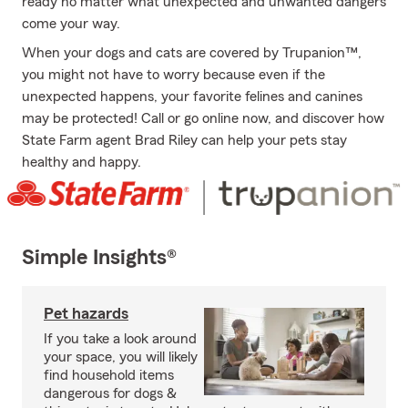
ready no matter what unexpected and unwanted dangers
come your way.
When your dogs and cats are covered by Trupanion™,
you might not have to worry because even if the
unexpected happens, your favorite felines and canines
may be protected! Call or go online now, and discover how
State Farm agent Brad Riley can help your pets stay
healthy and happy.
Simple Insights®
Pet hazards
If you take a look around
your space, you will likely
find household items
dangerous for dogs &