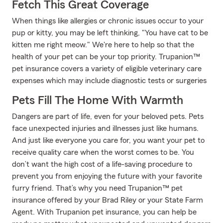
Fetch This Great Coverage
When things like allergies or chronic issues occur to your
pup or kitty, you may be left thinking, "You have cat to be
kitten me right meow." We're here to help so that the
health of your pet can be your top priority. Trupanion™
pet insurance covers a variety of eligible veterinary care
expenses which may include diagnostic tests or surgeries
Pets Fill The Home With Warmth
Dangers are part of life, even for your beloved pets. Pets
face unexpected injuries and illnesses just like humans.
And just like everyone you care for, you want your pet to
receive quality care when the worst comes to be. You
don’t want the high cost of a life-saving procedure to
prevent you from enjoying the future with your favorite
furry friend. That’s why you need Trupanion™ pet
insurance offered by your Brad Riley or your State Farm
Agent. With Trupanion pet insurance, you can help be