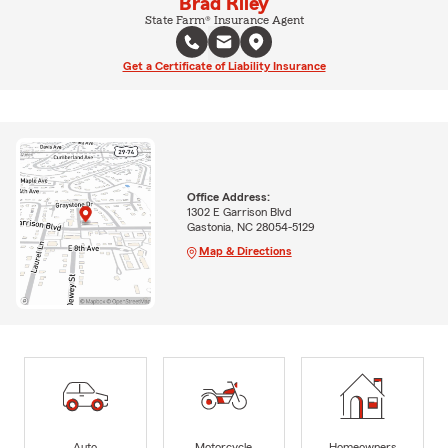
Brad Riley
State Farm® Insurance Agent
Get a Certificate of Liability Insurance
Office Address:
1302 E Garrison Blvd
Gastonia, NC 28054-5129
Map & Directions
Auto
Motorcycle
Homeowners