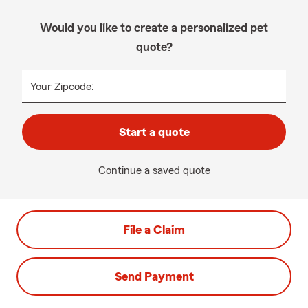
Would you like to create a personalized pet
quote?
Your Zipcode:
Start a quote
Continue a saved quote
File a Claim
Send Payment