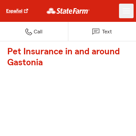
Español
Call
Text
Pet Insurance in and around
Gastonia