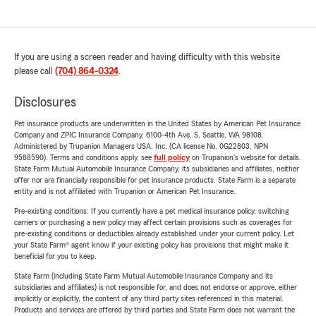
If you are using a screen reader and having difficulty with this website
please call
(704) 864-0324
.
Disclosures
Pet insurance products are underwritten in the United States by American Pet Insurance
Company and ZPIC Insurance Company, 6100-4th Ave. S, Seattle, WA 98108.
Administered by Trupanion Managers USA, Inc. (CA license No. 0G22803, NPN
9588590). Terms and conditions apply, see
full policy
on Trupanion's website for details.
State Farm Mutual Automobile Insurance Company, its subsidiaries and affiliates, neither
offer nor are financially responsible for pet insurance products. State Farm is a separate
entity and is not affiliated with Trupanion or American Pet Insurance.
Pre-existing conditions: If you currently have a pet medical insurance policy, switching
carriers or purchasing a new policy may affect certain provisions such as coverages for
pre-existing conditions or deductibles already established under your current policy. Let
your State Farm® agent know if your existing policy has provisions that might make it
beneficial for you to keep.
State Farm (including State Farm Mutual Automobile Insurance Company and its
subsidiaries and affiliates) is not responsible for, and does not endorse or approve, either
implicitly or explicitly, the content of any third party sites referenced in this material.
Products and services are offered by third parties and State Farm does not warrant the