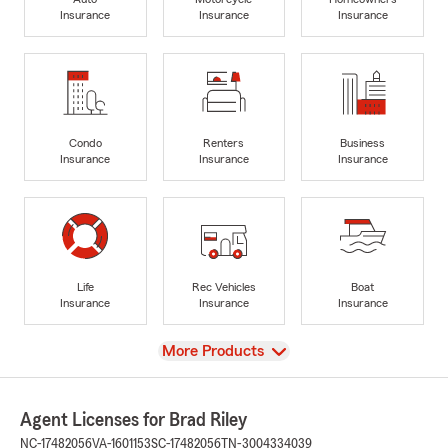
Insurance
Insurance
Insurance
Condo
Renters
Business
Insurance
Insurance
Insurance
Life
Rec Vehicles
Boat
Insurance
Insurance
Insurance
View
More Products
Agent Licenses for Brad Riley
NC-17482056
VA-1601153
SC-17482056
TN-3004334039