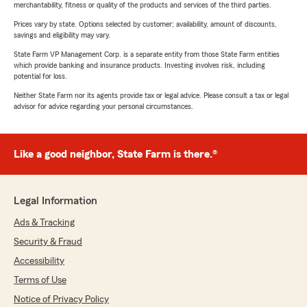
merchantability, fitness or quality of the products and services of the third parties.
Prices vary by state. Options selected by customer; availability, amount of discounts,
savings and eligibility may vary.
State Farm VP Management Corp. is a separate entity from those State Farm entities
which provide banking and insurance products. Investing involves risk, including
potential for loss.
Neither State Farm nor its agents provide tax or legal advice. Please consult a tax or legal
advisor for advice regarding your personal circumstances.
Like a good neighbor, State Farm is there.®
Legal Information
Ads & Tracking
Security & Fraud
Accessibility
Terms of Use
Notice of Privacy Policy